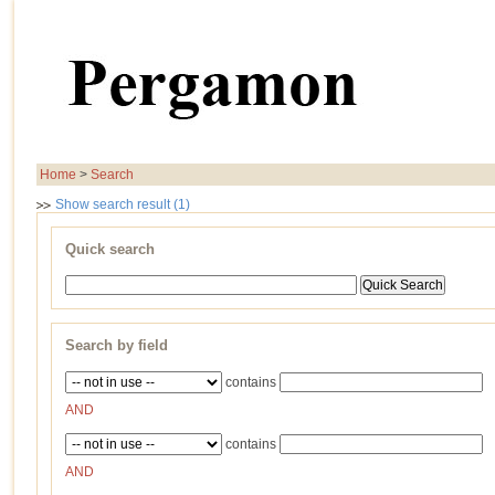
Home
>
Search
Show search result (1)
Quick search
Search by field
contains
AND
contains
AND