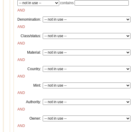
contains
AND
Denomination:
AND
Class/status:
AND
Material:
AND
Country:
AND
Mint:
AND
Authority:
AND
Owner:
AND