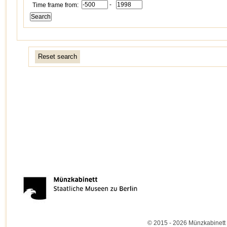
-
Time frame from:
Reset search
© 2015 - 2026 Münzkabinett 