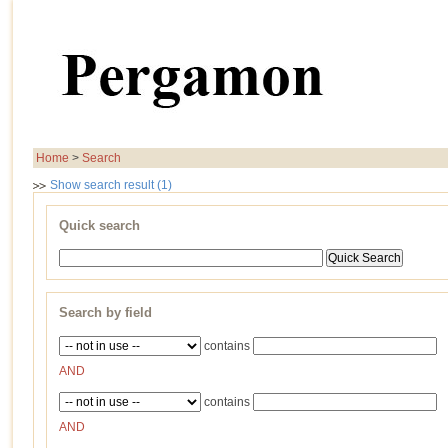
Home
>
Search
Show search result (1)
Quick search
Search by field
contains
AND
contains
AND