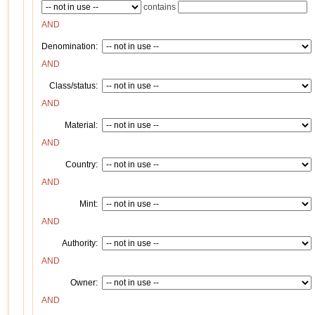
contains
AND
Denomination:
AND
Class/status:
AND
Material:
AND
Country:
AND
Mint:
AND
Authority:
AND
Owner:
AND