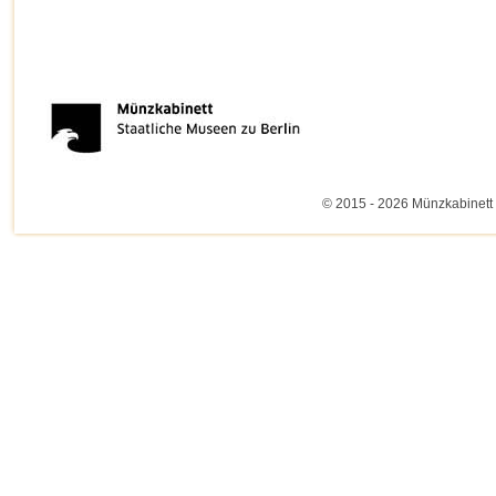
© 2015 - 2026 Münzkabinett 