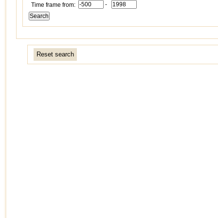
-
Time frame from:
Reset search