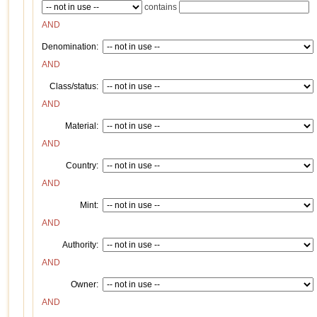
contains
AND
Denomination:
AND
Class/status:
AND
Material:
AND
Country:
AND
Mint:
AND
Authority:
AND
Owner:
AND