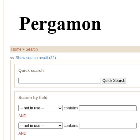
Home
>
Search
Show search result (32)
Quick search
Search by field
contains
AND
contains
AND