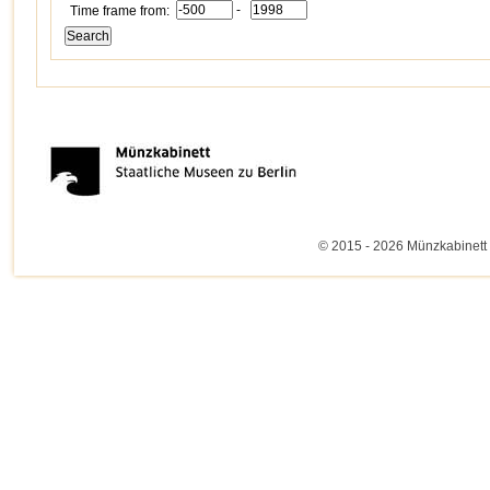
-
Time frame from:
© 2015 - 2026 Münzkabinett 