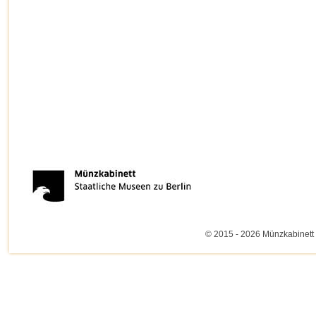
© 2015 - 2026 Münzkabinett 