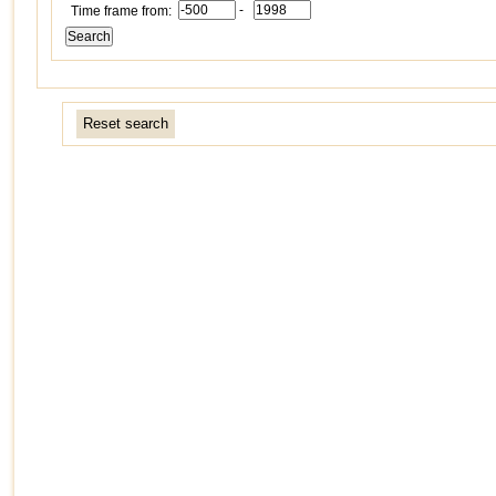
-
Time frame from:
Reset search