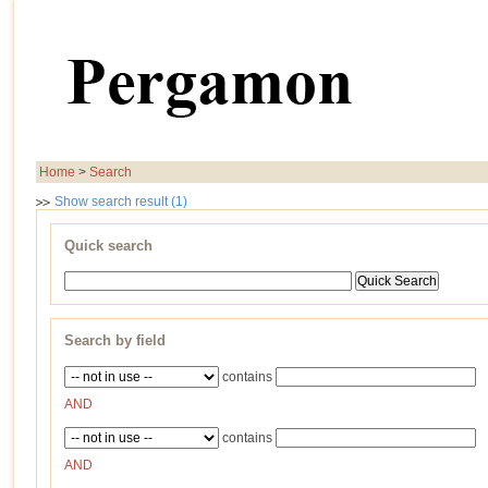
Home
>
Search
Show search result (1)
Quick search
Search by field
contains
AND
contains
AND