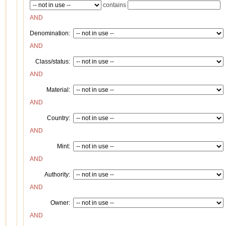
contains
AND
Denomination:
AND
Class/status:
AND
Material:
AND
Country:
AND
Mint:
AND
Authority:
AND
Owner:
AND