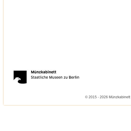
© 2015 - 2026 Münzkabinett 