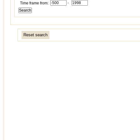
-
Time frame from:
Reset search