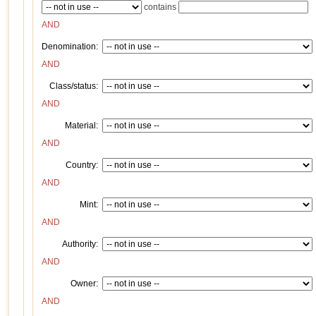
contains
AND
Denomination:
AND
Class/status:
AND
Material:
AND
Country:
AND
Mint:
AND
Authority:
AND
Owner:
AND