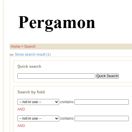
Home
>
Search
Show search result (1)
Quick search
Search by field
contains
AND
contains
AND