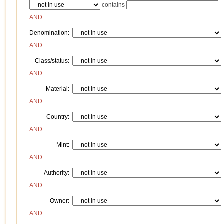
contains
AND
Denomination:
AND
Class/status:
AND
Material:
AND
Country:
AND
Mint:
AND
Authority:
AND
Owner:
AND