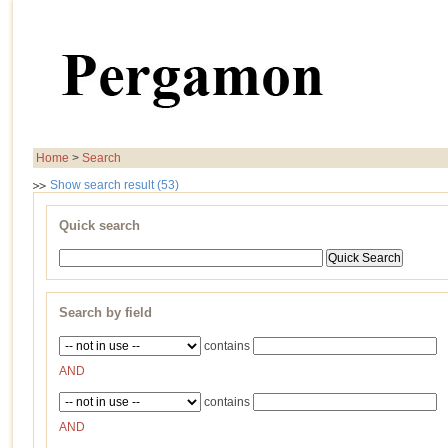
Home
>
Search
Show search result (53)
Quick search
Search by field
contains
AND
contains
AND