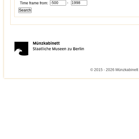
-
Time frame from:
© 2015 - 2026 Münzkabinett 