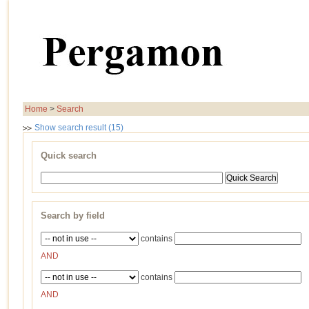
Home
>
Search
Show search result (15)
Quick search
Search by field
contains
AND
contains
AND