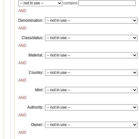
contains
AND
Denomination:
AND
Class/status:
AND
Material:
AND
Country:
AND
Mint:
AND
Authority:
AND
Owner:
AND