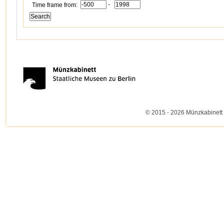
-
Time frame from:
© 2015 - 2026 Münzkabinett 