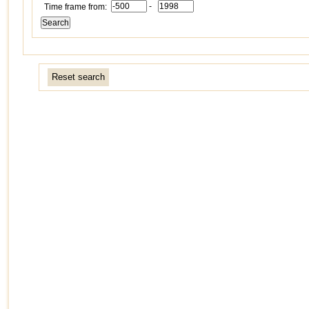
-
Time frame from:
Reset search