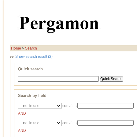
Home
>
Search
Show search result (2)
Quick search
Search by field
contains
AND
contains
AND