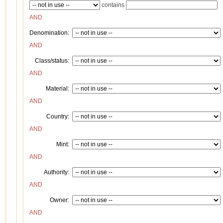
contains
AND
Denomination:
AND
Class/status:
AND
Material:
AND
Country:
AND
Mint:
AND
Authority:
AND
Owner:
AND