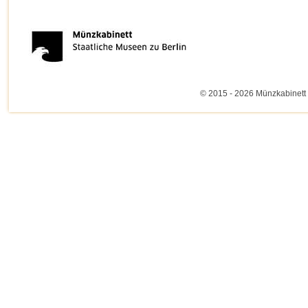
© 2015 - 2026 Münzkabinett 