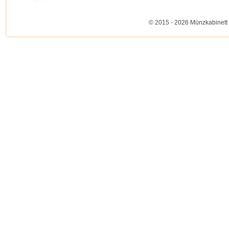
© 2015 - 2026 Münzkabinett 