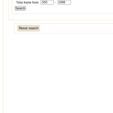
-
Time frame from:
Reset search