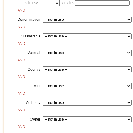
contains
AND
Denomination:
AND
Class/status:
AND
Material:
AND
Country:
AND
Mint:
AND
Authority:
AND
Owner:
AND