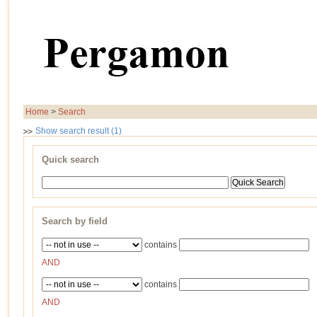
Home
>
Search
Show search result (1)
Quick search
Search by field
contains
AND
contains
AND