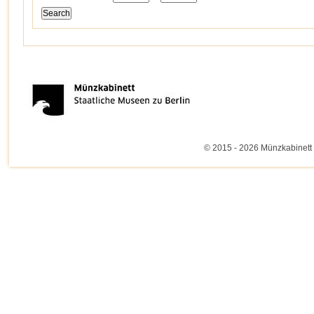
© 2015 - 2026 Münzkabinett 