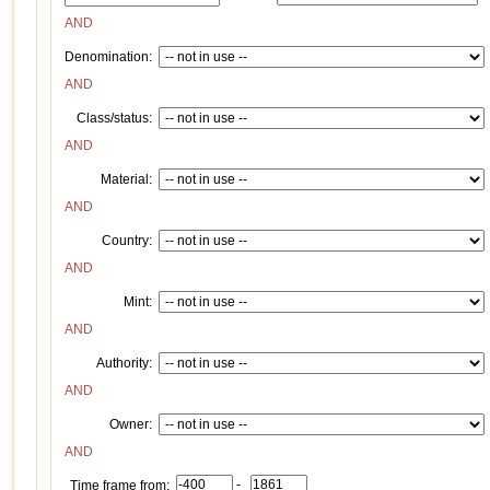
AND
Denomination:
AND
Class/status:
AND
Material:
AND
Country:
AND
Mint:
AND
Authority:
AND
Owner:
AND
-
Time frame from: