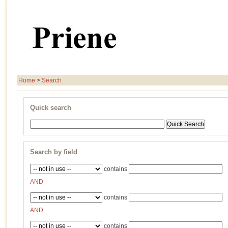
Home
>
Search
Quick search
Search by field
contains
AND
contains
AND
contains