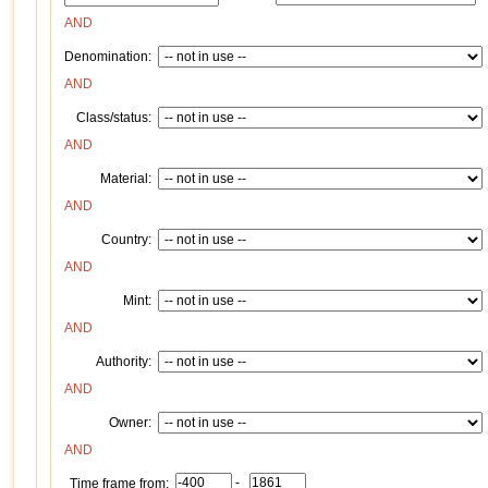
AND
Denomination:
AND
Class/status:
AND
Material:
AND
Country:
AND
Mint:
AND
Authority:
AND
Owner:
AND
-
Time frame from: