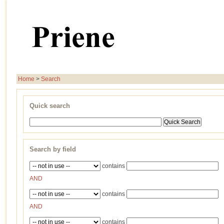
Home
>
Search
Quick search
Search by field
contains
AND
contains
AND
contains