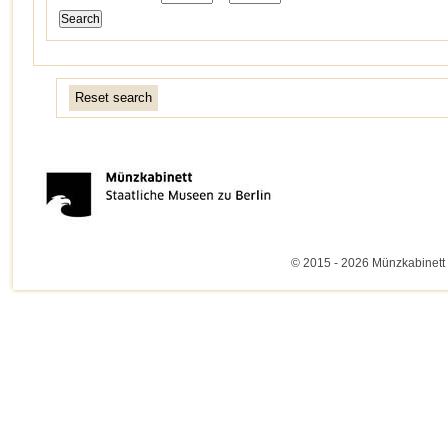
Reset search
© 2015 - 2026 Münzkabinett 