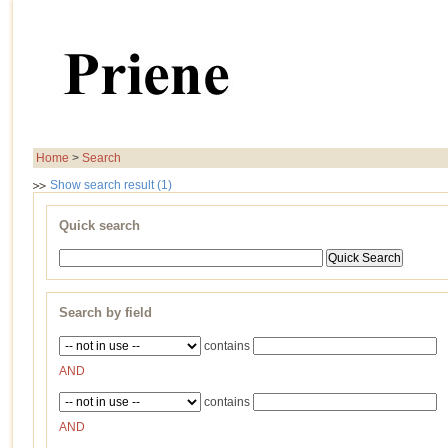
Home
>
Search
Show search result (1)
Quick search
Search by field
contains
AND
contains
AND