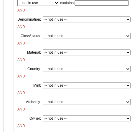
contains
AND
Denomination:
AND
Class/status:
AND
Material:
AND
Country:
AND
Mint:
AND
Authority:
AND
Owner:
AND