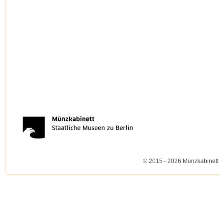
© 2015 - 2026 Münzkabinett 