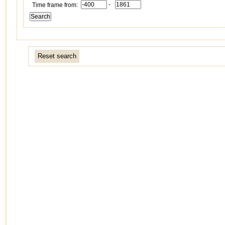
-
Time frame from:
Reset search