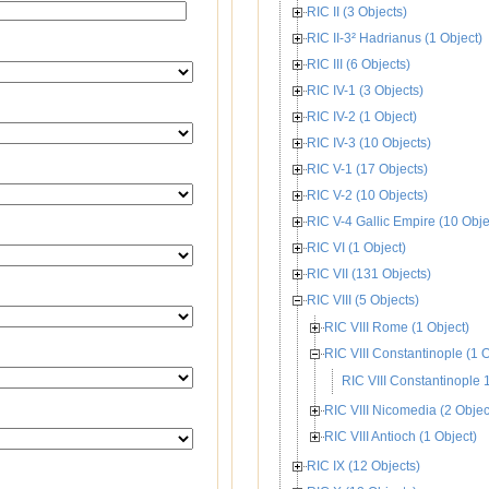
RIC II (3 Objects)
RIC II-3² Hadrianus (1 Object)
RIC III (6 Objects)
RIC IV-1 (3 Objects)
RIC IV-2 (1 Object)
RIC IV-3 (10 Objects)
RIC V-1 (17 Objects)
RIC V-2 (10 Objects)
RIC V-4 Gallic Empire (10 Obje
RIC VI (1 Object)
RIC VII (131 Objects)
RIC VIII (5 Objects)
RIC VIII Rome (1 Object)
RIC VIII Constantinople (1 O
RIC VIII Constantinople 
RIC VIII Nicomedia (2 Objec
RIC VIII Antioch (1 Object)
RIC IX (12 Objects)