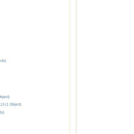
cts)
bject)
113 (1 Object)
ts)