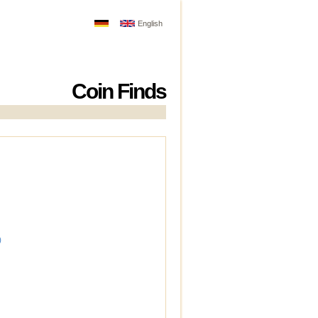
English
Coin Finds
)