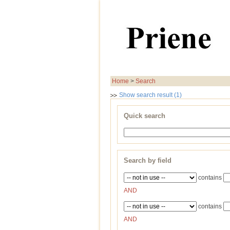
Home
>
Search
Show search result (1)
Quick search
Search by field
contains
AND
contains
AND