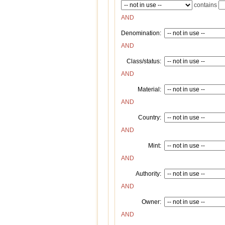
contains
AND
Denomination:
AND
Class/status:
AND
Material:
AND
Country:
AND
Mint:
AND
Authority:
AND
Owner:
AND