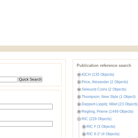
Publication reference search
IGCH (135 Objects)
Price, Alexander (2 Objects)
Seleucid Coins (2 Objects)
Thompson, New Style (1 Object)
Deppert-Lippitz, Milet (23 Objects
Regling, Priene (1449 Objects)
RIC (229 Objects)
RIC I² (3 Objects)
RIC II-1² (4 Objects)