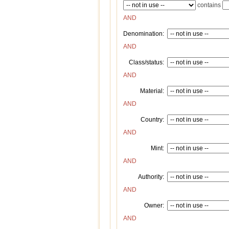
contains
AND
Denomination:
AND
Class/status:
AND
Material:
AND
Country:
AND
Mint:
AND
Authority:
AND
Owner:
AND