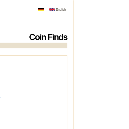
English
Coin Finds
)