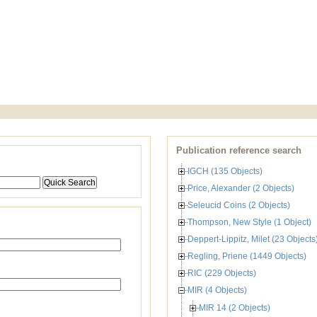
Publication reference search
IGCH (135 Objects)
Price, Alexander (2 Objects)
Seleucid Coins (2 Objects)
Thompson, New Style (1 Object)
Deppert-Lippitz, Milet (23 Objects
Regling, Priene (1449 Objects)
RIC (229 Objects)
MIR (4 Objects)
MIR 14 (2 Objects)