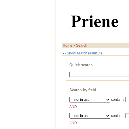
Home
>
Search
Show search result (4)
Quick search
Search by field
contains
AND
contains
AND