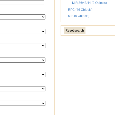
MIR 36/43/44 (2 Objects)
RPC (46 Objects)
MIB (5 Objects)
Reset search