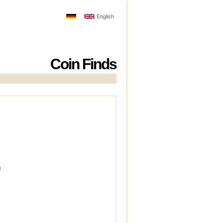
English
Coin Finds
)