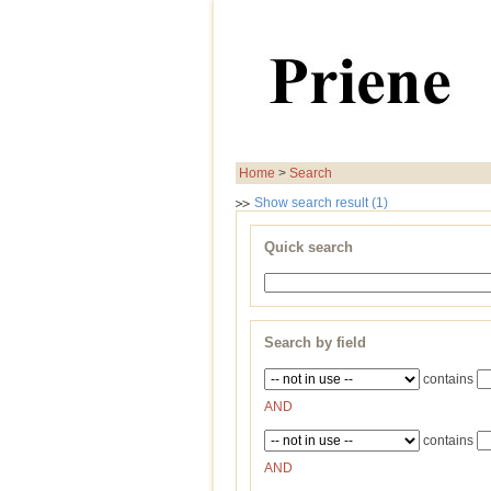
Home
>
Search
Show search result (1)
Quick search
Search by field
contains
AND
contains
AND