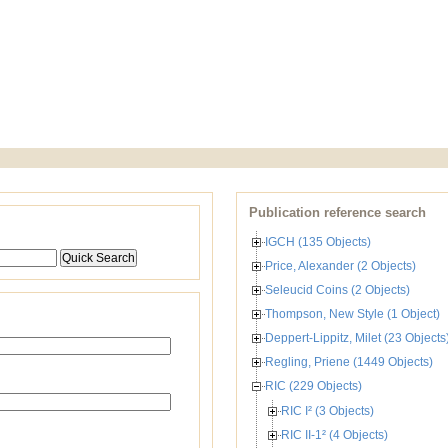
Publication reference search
IGCH (135 Objects)
Price, Alexander (2 Objects)
Seleucid Coins (2 Objects)
Thompson, New Style (1 Object)
Deppert-Lippitz, Milet (23 Objects
Regling, Priene (1449 Objects)
RIC (229 Objects)
RIC I² (3 Objects)
RIC II-1² (4 Objects)