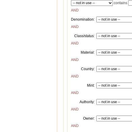
contains
AND
Denomination:
AND
Class/status:
AND
Material:
AND
Country:
AND
Mint:
AND
Authority:
AND
Owner:
AND