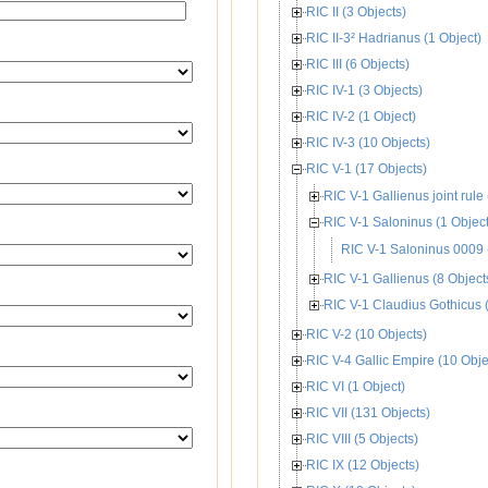
RIC II (3 Objects)
RIC II-3² Hadrianus (1 Object)
RIC III (6 Objects)
RIC IV-1 (3 Objects)
RIC IV-2 (1 Object)
RIC IV-3 (10 Objects)
RIC V-1 (17 Objects)
RIC V-1 Gallienus joint rule 
RIC V-1 Saloninus (1 Object
RIC V-1 Saloninus 0009 
RIC V-1 Gallienus (8 Object
RIC V-1 Claudius Gothicus (
RIC V-2 (10 Objects)
RIC V-4 Gallic Empire (10 Obje
RIC VI (1 Object)
RIC VII (131 Objects)
RIC VIII (5 Objects)
RIC IX (12 Objects)