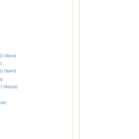
(1 Object)
)
(1 Object)
s)
7 Objects)
cts)