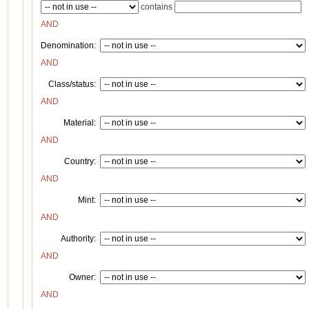
contains
AND
Denomination:
AND
Class/status:
AND
Material:
AND
Country:
AND
Mint:
AND
Authority:
AND
Owner:
AND