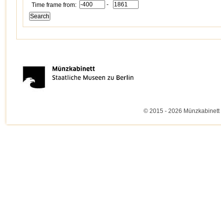
-
Time frame from:
© 2015 - 2026 Münzkabinett 