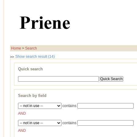
Home
>
Search
Show search result (14)
Quick search
Search by field
contains
AND
contains
AND