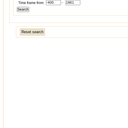
-
Time frame from:
Reset search