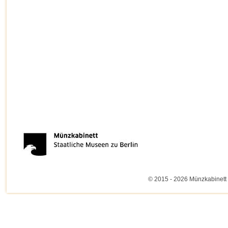
© 2015 - 2026 Münzkabinett 