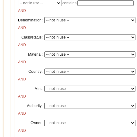
contains
AND
Denomination:
AND
Class/status:
AND
Material:
AND
Country:
AND
Mint:
AND
Authority:
AND
Owner:
AND