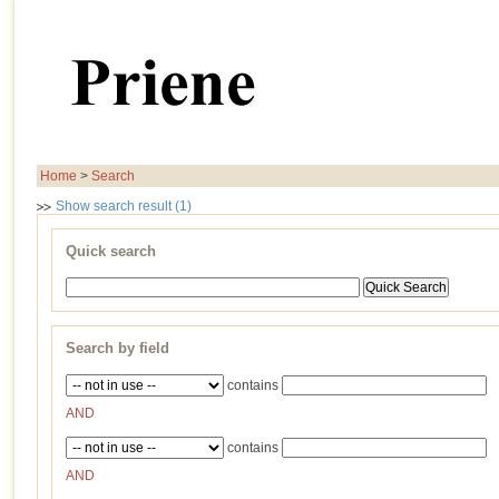
Home
>
Search
Show search result (1)
Quick search
Search by field
contains
AND
contains
AND