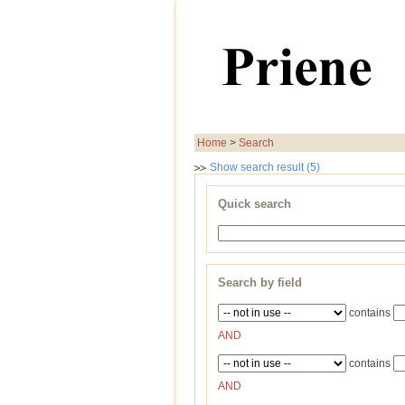
Home
>
Search
Show search result (5)
Quick search
Search by field
contains
AND
contains
AND