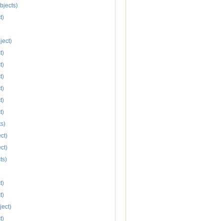
bjects)
t)
ject)
t)
t)
t)
t)
t)
t)
s)
ct)
ct)
ts)
t)
t)
ject)
t)