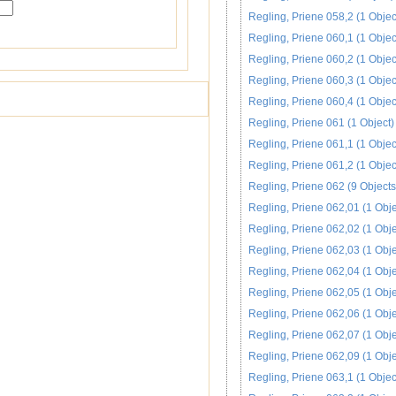
Regling, Priene 058,2 (1 Objec
Regling, Priene 060,1 (1 Objec
Regling, Priene 060,2 (1 Objec
Regling, Priene 060,3 (1 Objec
Regling, Priene 060,4 (1 Objec
Regling, Priene 061 (1 Object)
Regling, Priene 061,1 (1 Objec
Regling, Priene 061,2 (1 Objec
Regling, Priene 062 (9 Objects
Regling, Priene 062,01 (1 Obje
Regling, Priene 062,02 (1 Obje
Regling, Priene 062,03 (1 Obje
Regling, Priene 062,04 (1 Obje
Regling, Priene 062,05 (1 Obje
Regling, Priene 062,06 (1 Obje
Regling, Priene 062,07 (1 Obje
Regling, Priene 062,09 (1 Obje
Regling, Priene 063,1 (1 Objec