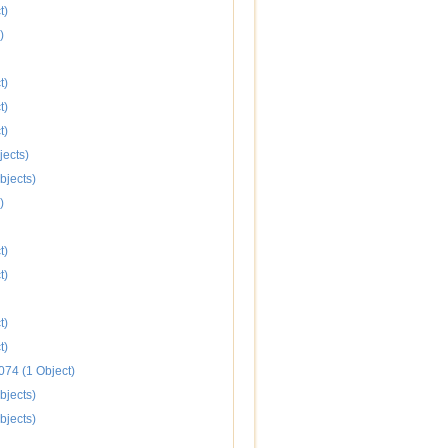
t)
)
t)
t)
t)
jects)
bjects)
)
t)
t)
t)
t)
074 (1 Object)
bjects)
bjects)