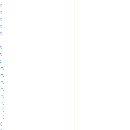
t)
t)
t)
t)
t)
t)
t)
)
ct)
ct)
ct)
ct)
ct)
ct)
ct)
ct)
t)