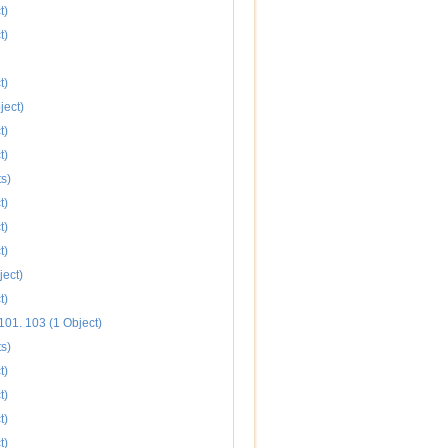
t)
t)
t)
ject)
t)
t)
s)
t)
t)
t)
ject)
t)
101. 103 (1 Object)
s)
t)
t)
t)
t)