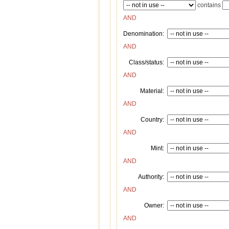
contains
AND
Denomination:
AND
Class/status:
AND
Material:
AND
Country:
AND
Mint:
AND
Authority:
AND
Owner:
AND