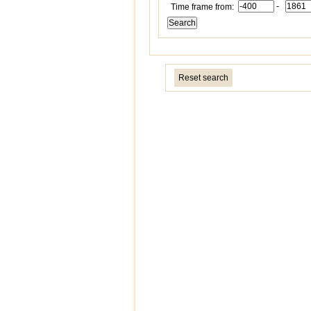
-
Time frame from:
Reset search