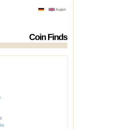
English
Coin Finds
)
t)
ts)