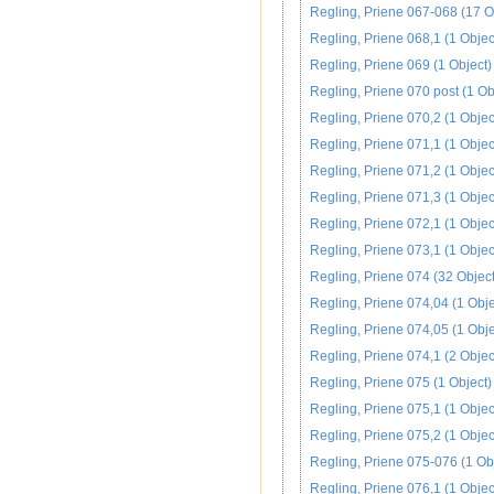
Regling, Priene 067-068 (17 O
Regling, Priene 068,1 (1 Objec
Regling, Priene 069 (1 Object)
Regling, Priene 070 post (1 Ob
Regling, Priene 070,2 (1 Objec
Regling, Priene 071,1 (1 Objec
Regling, Priene 071,2 (1 Objec
Regling, Priene 071,3 (1 Objec
Regling, Priene 072,1 (1 Objec
Regling, Priene 073,1 (1 Objec
Regling, Priene 074 (32 Object
Regling, Priene 074,04 (1 Obje
Regling, Priene 074,05 (1 Obje
Regling, Priene 074,1 (2 Objec
Regling, Priene 075 (1 Object)
Regling, Priene 075,1 (1 Objec
Regling, Priene 075,2 (1 Objec
Regling, Priene 075-076 (1 Ob
Regling, Priene 076,1 (1 Objec