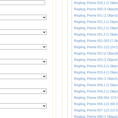
Regling, Priene 030,1 (1 Objec
Regling, Priene 050 (3 Objects
Regling, Priene 051 (1 Object)
Regling, Priene 051,1 (1 Objec
Regling, Priene 051,2 (1 Objec
Regling, Priene 051,3 (1 Objec
Regling, Priene 051-055 (7 Ob
Regling, Priene 051-122 (24 O
Regling, Priene 052 (2 Objects
Regling, Priene 053 (1 Object)
Regling, Priene 053,3 (1 Objec
Regling, Priene 053,4 (1 Objec
Regling, Priene 056 (1 Object)
Regling, Priene 056,1 (1 Objec
Regling, Priene 056,2 (1 Objec
Regling, Priene 056-064. 070-
Regling, Priene 056-122 (69 O
Regling, Priene 057-122 (13 O
Regling, Priene 058 (1 Object)