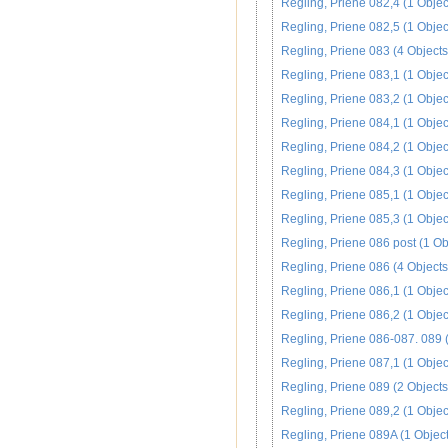
Regling, Priene 082,4 (1 Objec
Regling, Priene 082,5 (1 Objec
Regling, Priene 083 (4 Objects
Regling, Priene 083,1 (1 Objec
Regling, Priene 083,2 (1 Objec
Regling, Priene 084,1 (1 Objec
Regling, Priene 084,2 (1 Objec
Regling, Priene 084,3 (1 Objec
Regling, Priene 085,1 (1 Objec
Regling, Priene 085,3 (1 Objec
Regling, Priene 086 post (1 Ob
Regling, Priene 086 (4 Objects
Regling, Priene 086,1 (1 Objec
Regling, Priene 086,2 (1 Objec
Regling, Priene 086-087. 089 (
Regling, Priene 087,1 (1 Objec
Regling, Priene 089 (2 Objects
Regling, Priene 089,2 (1 Objec
Regling, Priene 089A (1 Object