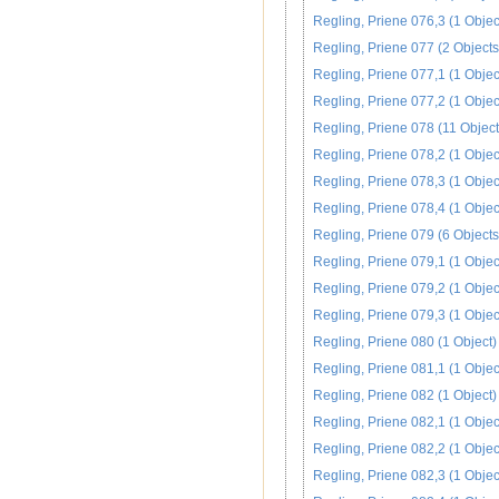
Regling, Priene 076,3 (1 Objec
Regling, Priene 077 (2 Objects
Regling, Priene 077,1 (1 Objec
Regling, Priene 077,2 (1 Objec
Regling, Priene 078 (11 Object
Regling, Priene 078,2 (1 Objec
Regling, Priene 078,3 (1 Objec
Regling, Priene 078,4 (1 Objec
Regling, Priene 079 (6 Objects
Regling, Priene 079,1 (1 Objec
Regling, Priene 079,2 (1 Objec
Regling, Priene 079,3 (1 Objec
Regling, Priene 080 (1 Object)
Regling, Priene 081,1 (1 Objec
Regling, Priene 082 (1 Object)
Regling, Priene 082,1 (1 Objec
Regling, Priene 082,2 (1 Objec
Regling, Priene 082,3 (1 Objec