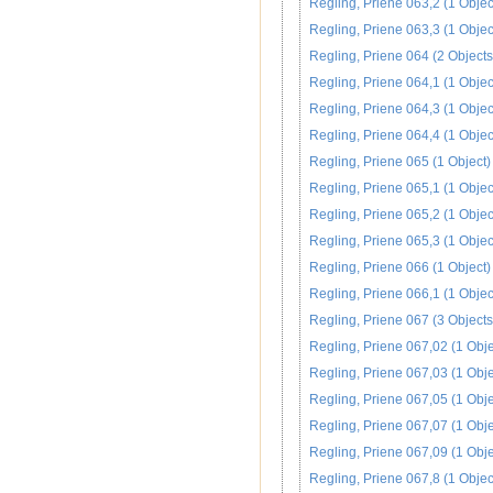
Regling, Priene 063,2 (1 Objec
Regling, Priene 063,3 (1 Objec
Regling, Priene 064 (2 Objects
Regling, Priene 064,1 (1 Objec
Regling, Priene 064,3 (1 Objec
Regling, Priene 064,4 (1 Objec
Regling, Priene 065 (1 Object)
Regling, Priene 065,1 (1 Objec
Regling, Priene 065,2 (1 Objec
Regling, Priene 065,3 (1 Objec
Regling, Priene 066 (1 Object)
Regling, Priene 066,1 (1 Objec
Regling, Priene 067 (3 Objects
Regling, Priene 067,02 (1 Obje
Regling, Priene 067,03 (1 Obje
Regling, Priene 067,05 (1 Obje
Regling, Priene 067,07 (1 Obje
Regling, Priene 067,09 (1 Obje
Regling, Priene 067,8 (1 Objec