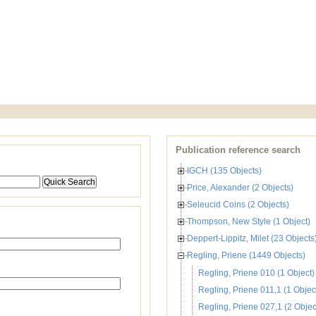
Publication reference search
IGCH (135 Objects)
Price, Alexander (2 Objects)
Seleucid Coins (2 Objects)
Thompson, New Style (1 Object)
Deppert-Lippitz, Milet (23 Objects
Regling, Priene (1449 Objects)
Regling, Priene 010 (1 Object)
Regling, Priene 011,1 (1 Objec
Regling, Priene 027,1 (2 Objec