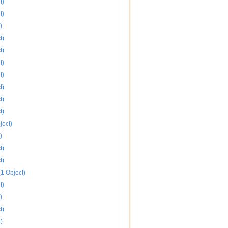
t)
t)
)
t)
t)
t)
t)
t)
t)
t)
ject)
)
t)
t)
1 Object)
t)
)
t)
)