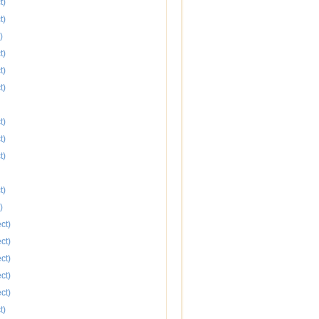
t)
t)
)
t)
t)
t)
t)
t)
t)
t)
)
ct)
ct)
ct)
ct)
ct)
t)