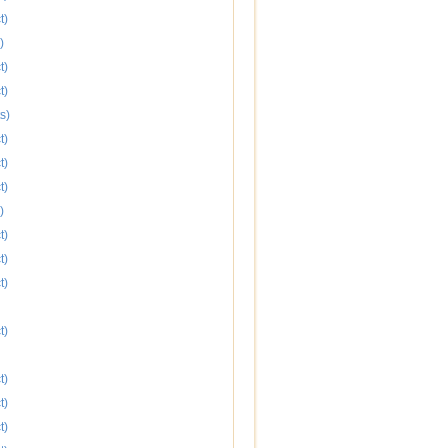
t)
)
t)
t)
s)
t)
t)
t)
)
t)
t)
t)
t)
t)
t)
t)