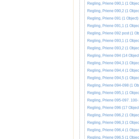
Regling, Priene 090,1 (1 Objec
Regling, Priene 090,2 (1 Objec
Regling, Priene 091 (1 Object)
Regling, Priene 091,1 (1 Objec
Regling, Priene 092 post (1 Ob
Regling, Priene 093,1 (1 Objec
Regling, Priene 093,2 (1 Objec
Regling, Priene 094 (14 Object
Regling, Priene 094,3 (1 Objec
Regling, Priene 094,4 (1 Objec
Regling, Priene 094,5 (1 Objec
Regling, Priene 094-098 (1 Ob
Regling, Priene 095,1 (1 Objec
Regling, Priene 095-097. 100-
Regling, Priene 096 (17 Object
Regling, Priene 096,2 (1 Objec
Regling, Priene 096,3 (1 Objec
Regling, Priene 096,4 (1 Objec
Regling, Priene 096,5 (1 Objec