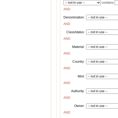
contains
AND
Denomination:
AND
Class/status:
AND
Material:
AND
Country:
AND
Mint:
AND
Authority:
AND
Owner:
AND