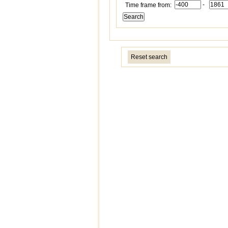
-
Time frame from:
Reset search