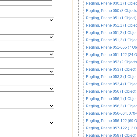
Regling, Priene 030,1 (1 Objec
Regling, Priene 050 (3 Objects
Regling, Priene 051 (1 Object)
Regling, Priene 051,1 (1 Objec
Regling, Priene 051,2 (1 Objec
Regling, Priene 051,3 (1 Objec
Regling, Priene 051-055 (7 Ob
Regling, Priene 051-122 (24 O
Regling, Priene 052 (2 Objects
Regling, Priene 053 (1 Object)
Regling, Priene 053,3 (1 Objec
Regling, Priene 053,4 (1 Objec
Regling, Priene 056 (1 Object)
Regling, Priene 056,1 (1 Objec
Regling, Priene 056,2 (1 Objec
Regling, Priene 056-064. 070-
Regling, Priene 056-122 (69 O
Regling, Priene 057-122 (13 O
Regling, Priene 058 (1 Object)