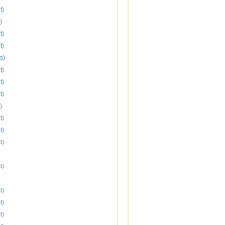
t)
)
t)
t)
s)
t)
t)
t)
)
t)
t)
t)
t)
t)
t)
t)