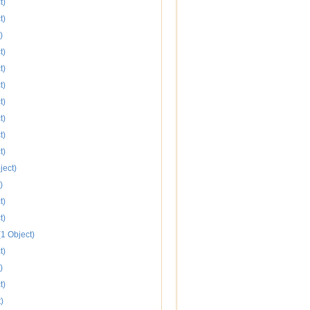
t)
t)
)
t)
t)
t)
t)
t)
t)
t)
ject)
)
t)
t)
1 Object)
t)
)
t)
)