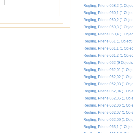
Regling, Priene 058,2 (1 Objec
Regling, Priene 060,1 (1 Objec
Regling, Priene 060,2 (1 Objec
Regling, Priene 060,3 (1 Objec
Regling, Priene 060,4 (1 Objec
Regling, Priene 061 (1 Object)
Regling, Priene 061,1 (1 Objec
Regling, Priene 061,2 (1 Objec
Regling, Priene 062 (9 Objects
Regling, Priene 062,01 (1 Obje
Regling, Priene 062,02 (1 Obje
Regling, Priene 062,03 (1 Obje
Regling, Priene 062,04 (1 Obje
Regling, Priene 062,05 (1 Obje
Regling, Priene 062,06 (1 Obje
Regling, Priene 062,07 (1 Obje
Regling, Priene 062,09 (1 Obje
Regling, Priene 063,1 (1 Objec