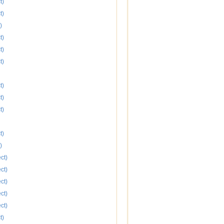
t)
t)
)
t)
t)
t)
t)
t)
t)
t)
)
ct)
ct)
ct)
ct)
ct)
t)