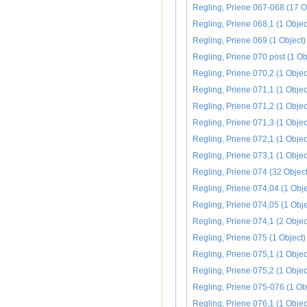
Regling, Priene 067-068 (17 O
Regling, Priene 068,1 (1 Objec
Regling, Priene 069 (1 Object)
Regling, Priene 070 post (1 Ob
Regling, Priene 070,2 (1 Objec
Regling, Priene 071,1 (1 Objec
Regling, Priene 071,2 (1 Objec
Regling, Priene 071,3 (1 Objec
Regling, Priene 072,1 (1 Objec
Regling, Priene 073,1 (1 Objec
Regling, Priene 074 (32 Object
Regling, Priene 074,04 (1 Obje
Regling, Priene 074,05 (1 Obje
Regling, Priene 074,1 (2 Objec
Regling, Priene 075 (1 Object)
Regling, Priene 075,1 (1 Objec
Regling, Priene 075,2 (1 Objec
Regling, Priene 075-076 (1 Ob
Regling, Priene 076,1 (1 Objec