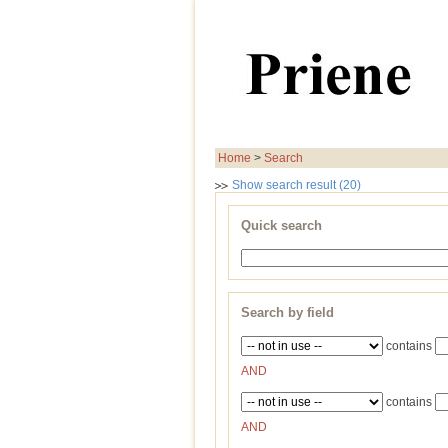
Home
>
Search
Show search result (20)
Quick search
Search by field
contains
AND
contains
AND