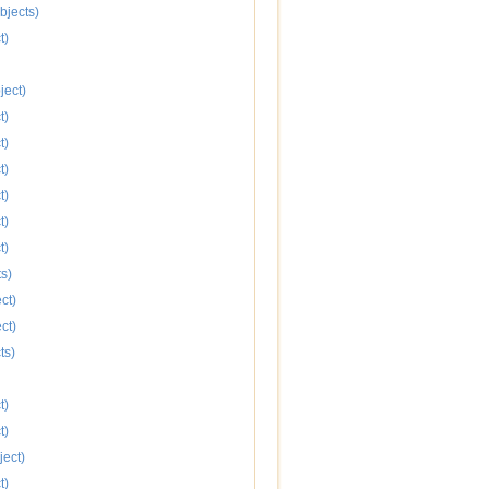
bjects)
t)
ject)
t)
t)
t)
t)
t)
t)
s)
ct)
ct)
ts)
t)
t)
ject)
t)