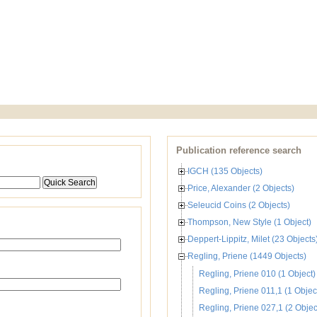
Publication reference search
IGCH (135 Objects)
Price, Alexander (2 Objects)
Seleucid Coins (2 Objects)
Thompson, New Style (1 Object)
Deppert-Lippitz, Milet (23 Objects
Regling, Priene (1449 Objects)
Regling, Priene 010 (1 Object)
Regling, Priene 011,1 (1 Objec
Regling, Priene 027,1 (2 Objec