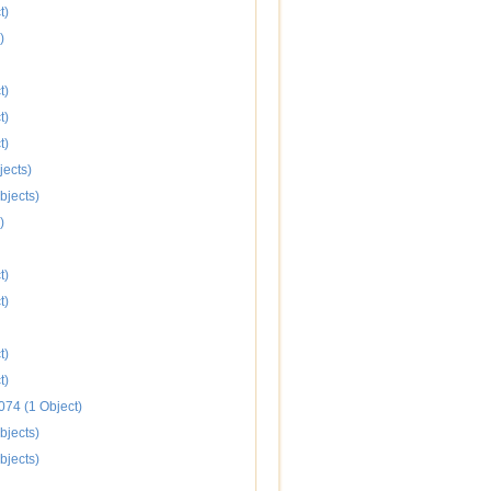
t)
)
t)
t)
t)
jects)
bjects)
)
t)
t)
t)
t)
074 (1 Object)
bjects)
bjects)