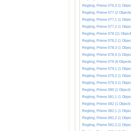
Regling, Priene 076,3 (1 Objec
Regling, Priene 077 (2 Objects
Regling, Priene 077,1 (1 Objec
Regling, Priene 077,2 (1 Objec
Regling, Priene 078 (11 Object
Regling, Priene 078,2 (1 Objec
Regling, Priene 078,3 (1 Objec
Regling, Priene 078,4 (1 Objec
Regling, Priene 079 (6 Objects
Regling, Priene 079,1 (1 Objec
Regling, Priene 079,2 (1 Objec
Regling, Priene 079,3 (1 Objec
Regling, Priene 080 (1 Object)
Regling, Priene 081,1 (1 Objec
Regling, Priene 082 (1 Object)
Regling, Priene 082,1 (1 Objec
Regling, Priene 082,2 (1 Objec
Regling, Priene 082,3 (1 Objec