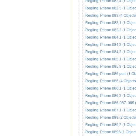
Regling, Priene 082,4 (1 Objec
Regling, Priene 082,5 (1 Objec
Regling, Priene 083 (4 Objects
Regling, Priene 083,1 (1 Objec
Regling, Priene 083,2 (1 Objec
Regling, Priene 084,1 (1 Objec
Regling, Priene 084,2 (1 Objec
Regling, Priene 084,3 (1 Objec
Regling, Priene 085,1 (1 Objec
Regling, Priene 085,3 (1 Objec
Regling, Priene 086 post (1 Ob
Regling, Priene 086 (4 Objects
Regling, Priene 086,1 (1 Objec
Regling, Priene 086,2 (1 Objec
Regling, Priene 086-087. 089 (
Regling, Priene 087,1 (1 Objec
Regling, Priene 089 (2 Objects
Regling, Priene 089,2 (1 Objec
Regling, Priene 089A (1 Object