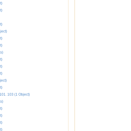
t)
t)
t)
ject)
t)
t)
s)
t)
t)
t)
ject)
t)
101. 103 (1 Object)
s)
t)
t)
t)
t)