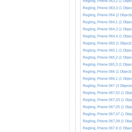
Regling, Priene 063,2 (1 Objec
Regling, Priene 063,3 (1 Objec
Regling, Priene 064 (2 Objects
Regling, Priene 064,1 (1 Objec
Regling, Priene 064,3 (1 Objec
Regling, Priene 064,4 (1 Objec
Regling, Priene 065 (1 Object)
Regling, Priene 065,1 (1 Objec
Regling, Priene 065,2 (1 Objec
Regling, Priene 065,3 (1 Objec
Regling, Priene 066 (1 Object)
Regling, Priene 066,1 (1 Objec
Regling, Priene 067 (3 Objects
Regling, Priene 067,02 (1 Obje
Regling, Priene 067,03 (1 Obje
Regling, Priene 067,05 (1 Obje
Regling, Priene 067,07 (1 Obje
Regling, Priene 067,09 (1 Obje
Regling, Priene 067,8 (1 Objec