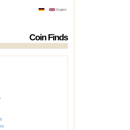
English
Coin Finds
)
t)
ts)