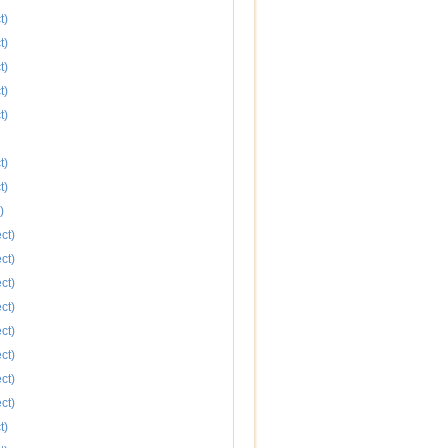
t)
t)
t)
t)
t)
t)
t)
)
ct)
ct)
ct)
ct)
ct)
ct)
ct)
ct)
t)