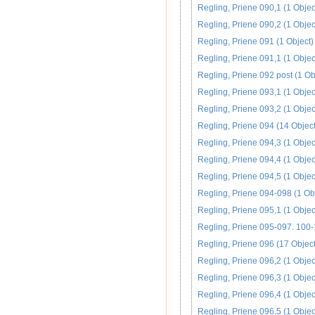
Regling, Priene 090,1 (1 Objec
Regling, Priene 090,2 (1 Objec
Regling, Priene 091 (1 Object)
Regling, Priene 091,1 (1 Objec
Regling, Priene 092 post (1 Ob
Regling, Priene 093,1 (1 Objec
Regling, Priene 093,2 (1 Objec
Regling, Priene 094 (14 Object
Regling, Priene 094,3 (1 Objec
Regling, Priene 094,4 (1 Objec
Regling, Priene 094,5 (1 Objec
Regling, Priene 094-098 (1 Ob
Regling, Priene 095,1 (1 Objec
Regling, Priene 095-097. 100-
Regling, Priene 096 (17 Object
Regling, Priene 096,2 (1 Objec
Regling, Priene 096,3 (1 Objec
Regling, Priene 096,4 (1 Objec
Regling, Priene 096,5 (1 Objec