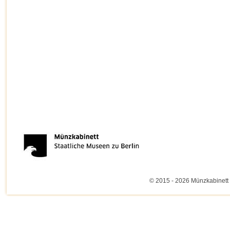
© 2015 - 2026 Münzkabinett 