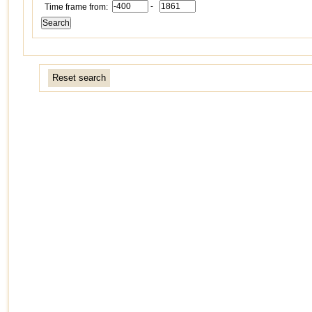
-
Time frame from:
Reset search