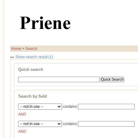
Home
>
Search
Show search result (1)
Quick search
Search by field
contains
AND
contains
AND