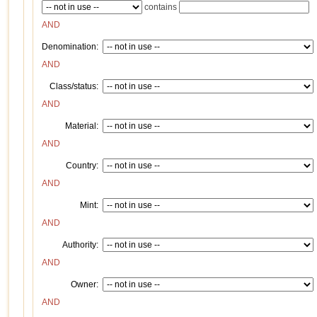
contains
AND
Denomination:
AND
Class/status:
AND
Material:
AND
Country:
AND
Mint:
AND
Authority:
AND
Owner:
AND