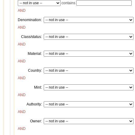
contains
AND
Denomination:
AND
Class/status:
AND
Material:
AND
Country:
AND
Mint:
AND
Authority:
AND
Owner:
AND