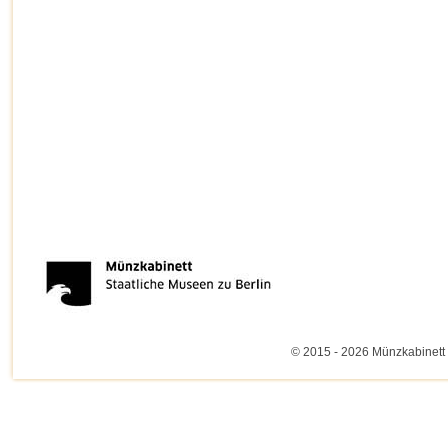
© 2015 - 2026 Münzkabinett 