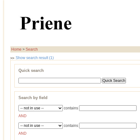
Home
>
Search
Show search result (1)
Quick search
Search by field
contains
AND
contains
AND