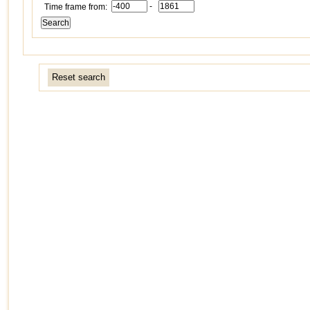
-
Time frame from:
Reset search