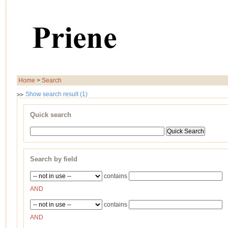
Home
>
Search
Show search result (1)
Quick search
Search by field
contains
AND
contains
AND