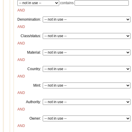
contains
AND
Denomination:
AND
Class/status:
AND
Material:
AND
Country:
AND
Mint:
AND
Authority:
AND
Owner:
AND