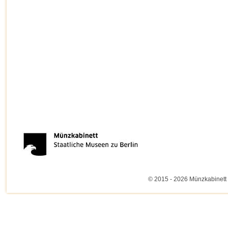
© 2015 - 2026 Münzkabinett 