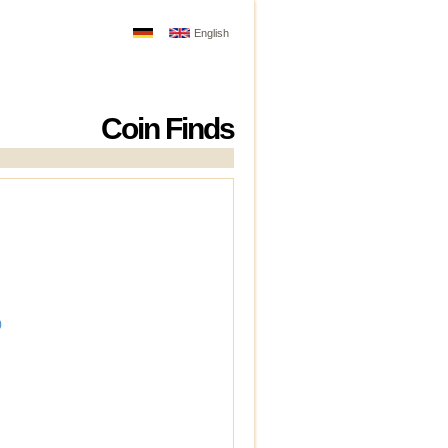
English
Coin Finds
)