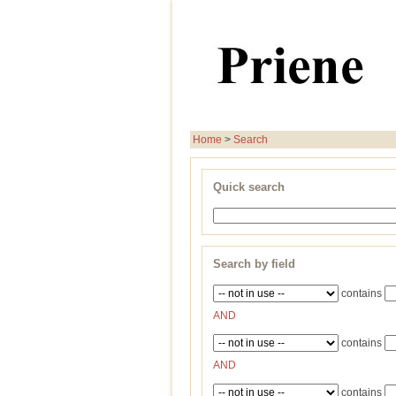
Home
>
Search
Quick search
Search by field
contains
AND
contains
AND
contains