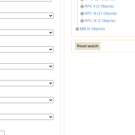
RPC II (3 Objects)
RPC III (27 Objects)
RPC IX (2 Objects)
MIB (5 Objects)
Reset search