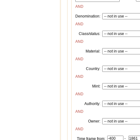
AND
Denomination:
AND
Class/status:
AND
Material:
AND
Country:
AND
Mint:
AND
Authority:
AND
Owner:
AND
-
Time frame from: