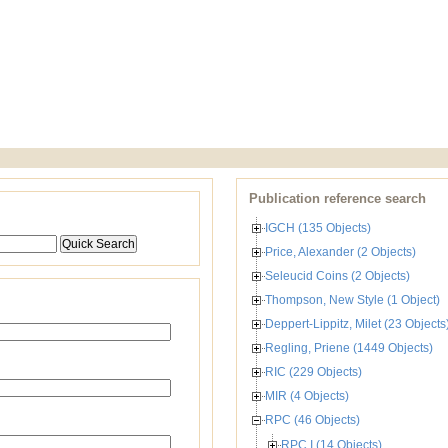
Publication reference search
IGCH (135 Objects)
Price, Alexander (2 Objects)
Seleucid Coins (2 Objects)
Thompson, New Style (1 Object)
Deppert-Lippitz, Milet (23 Objects
Regling, Priene (1449 Objects)
RIC (229 Objects)
MIR (4 Objects)
RPC (46 Objects)
RPC I (14 Objects)