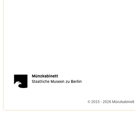
© 2015 - 2026 Münzkabinett 