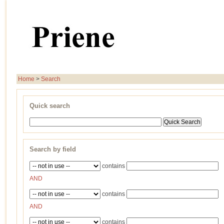
Home
>
Search
Quick search
Search by field
contains
AND
contains
AND
contains