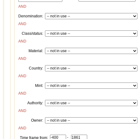
AND
Denomination:
AND
Class/status:
AND
Material:
AND
Country:
AND
Mint:
AND
Authority:
AND
Owner:
AND
-
Time frame from: