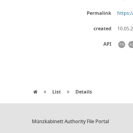
Permalink
https:
created
10.05.
API
List
Details
Münzkabinett Authority File Portal