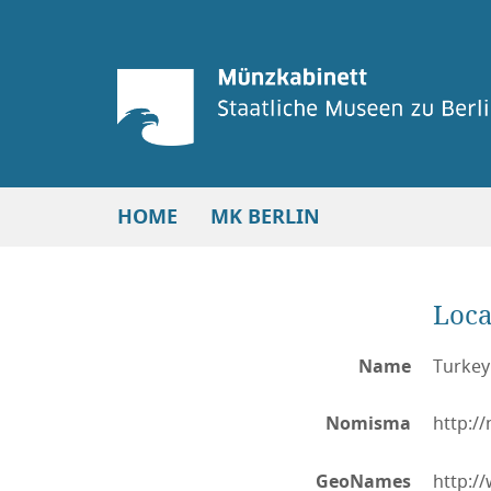
HOME
MK BERLIN
Loca
Name
Turkey
Nomisma
http:/
GeoNames
http:/