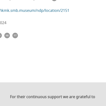
//ikmk.smb.museum/ndp/location/2151
2024
For their continuous support we are grateful to