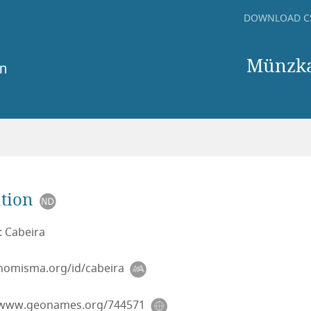
DOWNLOAD C
Münzkab
tion
: Cabeira
/nomisma.org/id/cabeira
/www.geonames.org/744571