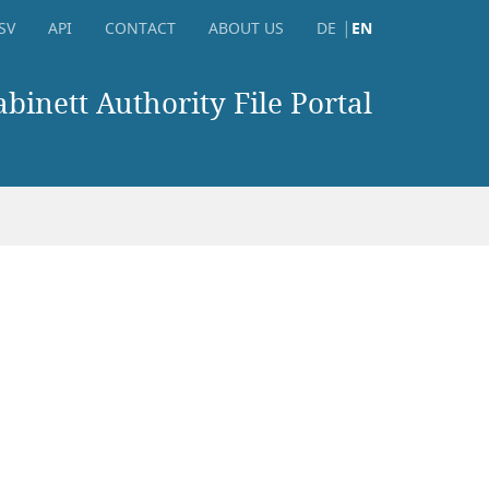
SV
API
CONTACT
ABOUT US
DE
EN
inett Authority File Portal