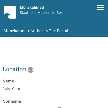
Münzkabinett Authority File Portal
Location
Name
Italy: Capua
Nomisma