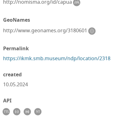
http://nomisma.org/id/capua
GeoNames
http://www.geonames.org/3180601
Permalink
https://ikmk.smb.museum/ndp/location/2318
created
10.05.2024
API