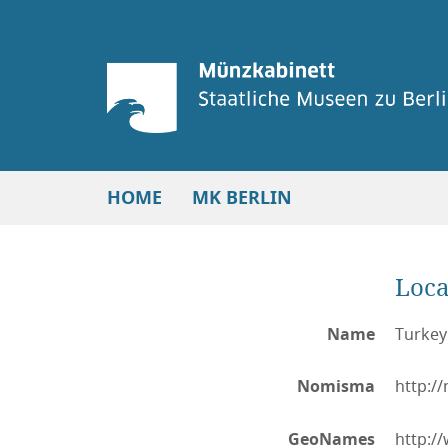
HOME
MK BERLIN
Loca
Name
Turkey:
Nomisma
http:/
GeoNames
http:/