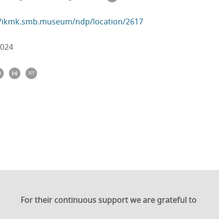
//ikmk.smb.museum/ndp/location/2617
2024
For their continuous support we are grateful to