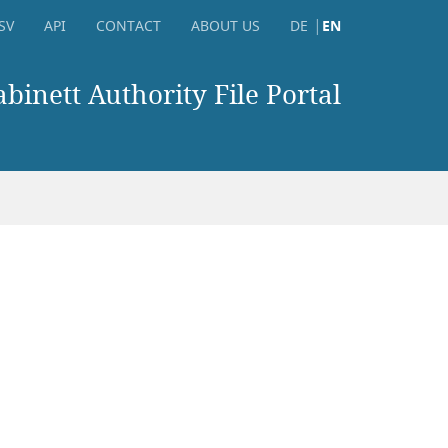
SV
API
CONTACT
ABOUT US
DE
EN
inett Authority File Portal