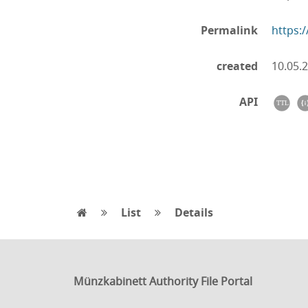
Permalink
https:
created
10.05.
API
List
Details
Münzkabinett Authority File Portal