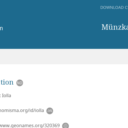
DOWNLOAD C
Münzkab
tion
 Iolla
/nomisma.org/id/iolla
/www.geonames.org/320369