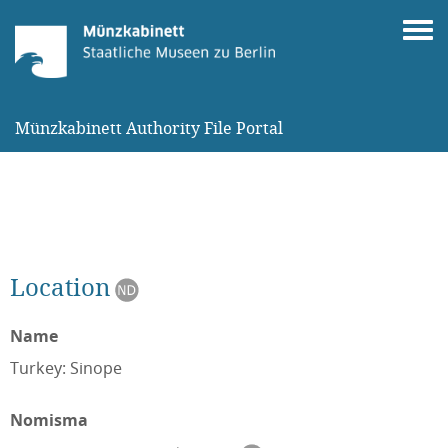
Münzkabinett Authority File Portal
Location
Name
Turkey: Sinope
Nomisma