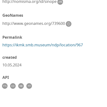
http://nomisma.org/id/sinope
GeoNames
http://www.geonames.org/739600
Permalink
https://ikmk.smb.museum/ndp/location/967
created
10.05.2024
API