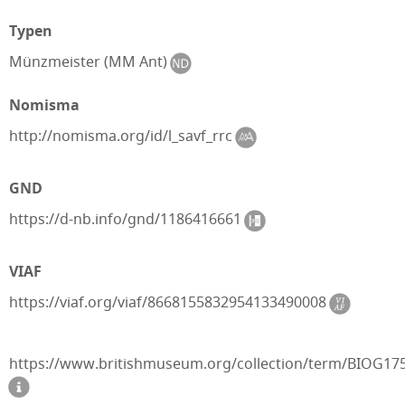
Typen
Münzmeister (MM Ant)
Nomisma
http://nomisma.org/id/l_savf_rrc
GND
https://d-nb.info/gnd/1186416661
VIAF
https://viaf.org/viaf/8668155832954133490008
https://www.britishmuseum.org/collection/term/BIOG17