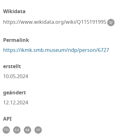
Wikidata
https://www.wikidata.org/wiki/Q115191995
Permalink
https://ikmk.smb.museum/ndp/person/6727
erstellt
10.05.2024
geändert
12.12.2024
API